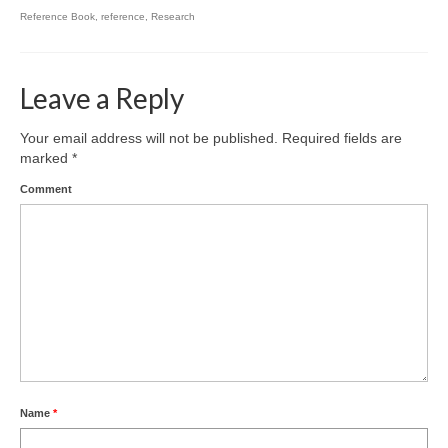
Reference Book
,
reference
,
Research
Leave a Reply
Your email address will not be published.
Required fields are
marked
*
Comment
Name
*