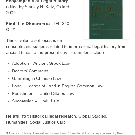
Encyclopedia of Legal History
edited by Stanley N. Katz, Oxford,
2009.
Find it in Ohrstrom at
: REF 340
Ox21
This 6-volume set focuses on
concepts and subjects related to international legal history from
ancient times to the present day. Examples include:
Adoption – Ancient Greek Law
Doctors’ Commons
Gambling in Chinese Law
Land – Leases of Land in English Common Law
Punishment – United States Law
Succession – Hindu Law
Helpful for
: Historical legal research, Global Studies,
Humanities, Social Justice Club
American History
,
Humanities
,
Humanities V
,
Law
,
legal history
,
legal research
,
New