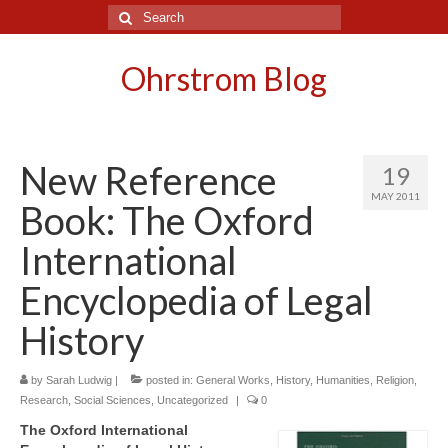
Search
for:
Ohrstrom Blog
New Reference
19
MAY 2011
Book: The Oxford
International
Encyclopedia of Legal
History
by
Sarah Ludwig
|
posted in:
General Works
,
History
,
Humanities
,
Religion
,
Research
,
Social Sciences
,
Uncategorized
|
0
The Oxford International