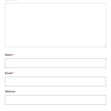
Name
*
Email
*
Website