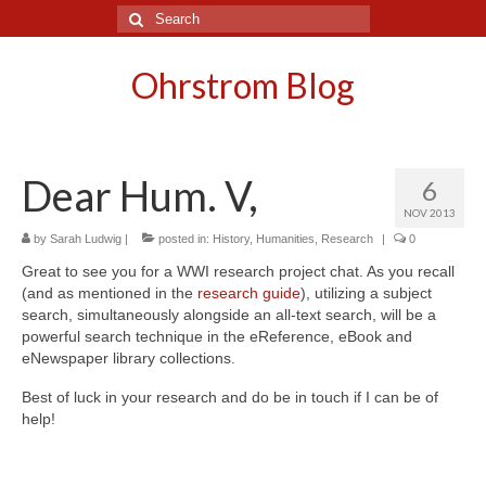
Search
for:
Ohrstrom Blog
Dear Hum. V,
6
NOV 2013
by
Sarah Ludwig
|
posted in:
History
,
Humanities
,
Research
|
0
Great to see you for a WWI research project chat. As you recall
(and as mentioned in the
research guide
), utilizing a subject
search, simultaneously alongside an all-text search, will be a
powerful search technique in the eReference, eBook and
eNewspaper library collections.
Best of luck in your research and do be in touch if I can be of
help!