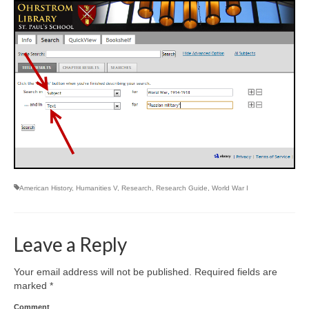
American History
,
Humanities V
,
Research
,
Research Guide
,
World War I
Leave a Reply
Your email address will not be published.
Required fields are
marked
*
Comment