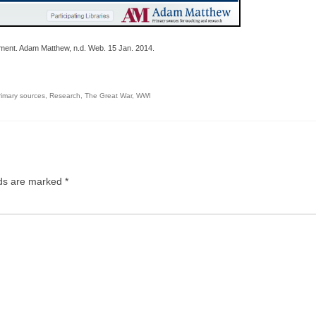
ment. Adam Matthew, n.d. Web. 15 Jan. 2014.
rimary sources
,
Research
,
The Great War
,
WWI
lds are marked
*