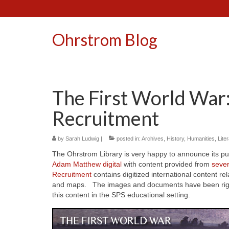
Ohrstrom Blog
The First World War
Recruitment
by
Sarah Ludwig
|
posted in:
Archives
,
History
,
Humanities
,
Lite
The Ohrstrom Library is very happy to announce its p
Adam Matthew digital
with content provided from
severa
Recruitment
contains digitized international content re
and maps. The images and documents have been rights
this content in the SPS educational setting.