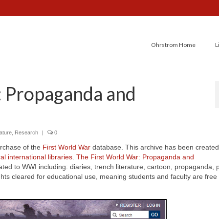
Ohrstrom Home
L
: Propaganda and
rature
,
Research
|
0
urchase of the
First World War
database. This archive has been created
l international libraries
.
The First World War: Propaganda and
lated to WWI including: diaries, trench literature, cartoon, propaganda, 
 cleared for educational use, meaning students and faculty are free 