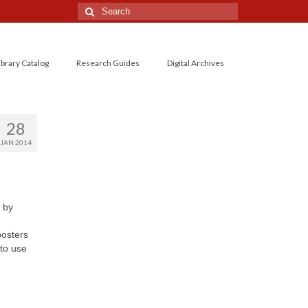
Search
for:
ibrary Catalog
Research Guides
Digital Archives
28
JAN 2014
 by
posters
to use