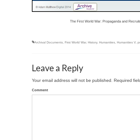
The First World War: Propaganda and Recruit
Archival Documents
,
First World War
,
History
,
Humanities
,
Humanities V
,
p
Leave a Reply
Your email address will not be published.
Required fie
Comment