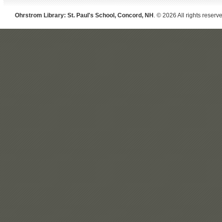
Ohrstrom Library: St. Paul's School, Concord, NH
. © 2026 All rights reserv