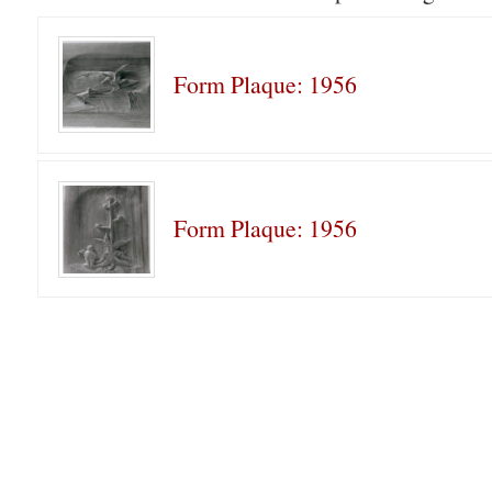
Form Plaque: 1956
Form Plaque: 1956