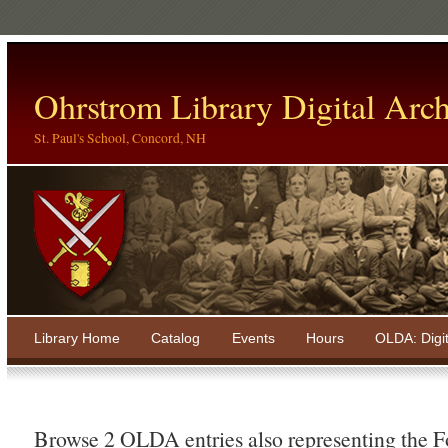
Ohrstrom Library Digital Arch
St. Paul's School, Concord, NH
Library Home
Catalog
Events
Hours
OLDA: Digi
Browse 2 OLDA entries also representing the 