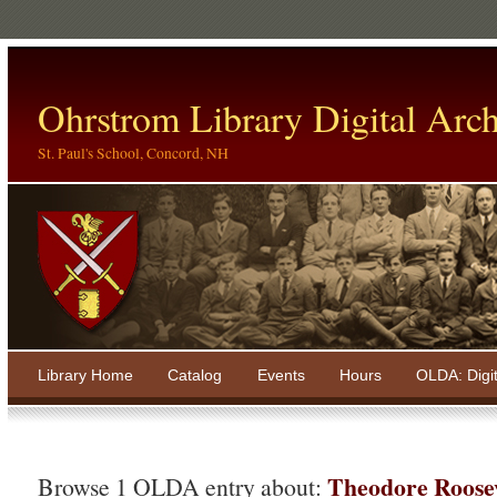
Ohrstrom Library Digital Arch
St. Paul's School, Concord, NH
Library Home
Catalog
Events
Hours
OLDA: Digi
Theodore Roosev
Browse 1 OLDA entry about: