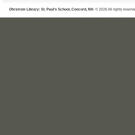
Ohrstrom Library: St. Paul's School, Concord, NH
. © 2026 All rights reserv