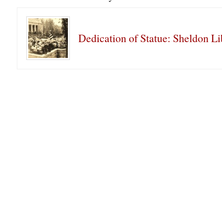
Dedication of Statue: Sheldon Li