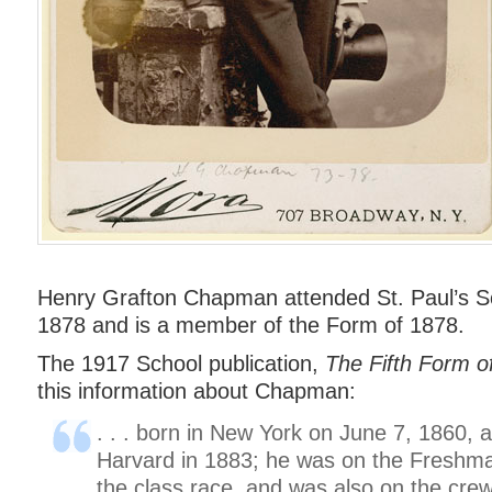
Henry Grafton Chapman attended St. Paul’s S
1878 and is a member of the Form of 1878.
The 1917 School publication,
The Fifth Form o
this information about Chapman:
. . . born in New York on June 7, 1860,
Harvard in 1883; he was on the Freshm
the class race, and was also on the crew