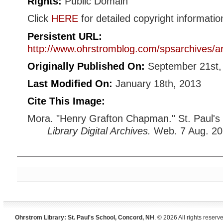
Rights:
Public Domain
Click
HERE
for detailed copyright informatio
Persistent URL:
http://www.ohrstromblog.com/spsarchives/a
Originally Published On:
September 21st,
Last Modified On:
January 18th, 2013
Cite This Image:
Mora. "Henry Grafton Chapman." St. Paul's
Library Digital Archives.
Web. 7 Aug. 20
Ohrstrom Library: St. Paul's School, Concord, NH
. © 2026 All rights reserv