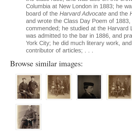
Columbia at New London in 1883; he was 
board of the
Harvard Advocate
and the
and wrote the Class Day Poem of 1883, 
commended; he studied at the Harvard 
was admitted to the bar in 1886, and pr
York City; he did much literary work, an
contributor of articles; . . .
Browse similar images: