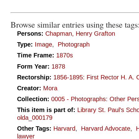
Browse similar entries using these tags
Persons:
Chapman, Henry Grafton
Type:
Image
,
Photograph
Time Frame:
1870s
Form Year:
1878
Rectorship:
1856-1895: First Rector H. A. 
Creator:
Mora
Collection:
0005 - Photographs: Other Per
This item is part of:
Library St. Paul’s Sch
olda_000179
Other Tags:
Harvard
,
Harvard Advocate
,
lawyer