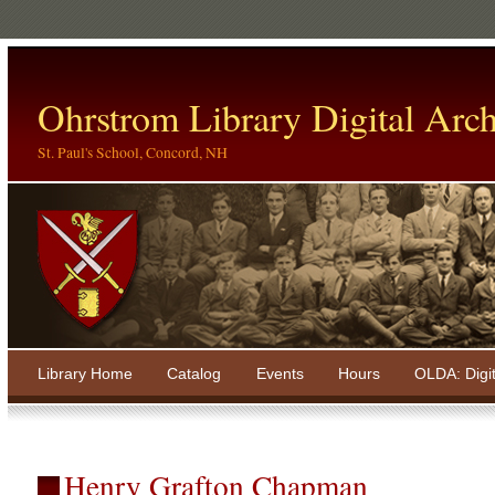
Ohrstrom Library Digital Arch
St. Paul's School, Concord, NH
Library Home
Catalog
Events
Hours
OLDA: Digi
Henry Grafton Chapman