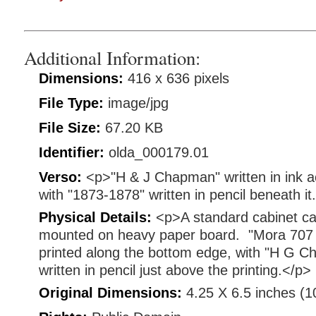
Additional Information:
Dimensions:
416 x 636 pixels
File Type:
image/jpg
File Size:
67.20 KB
Identifier:
olda_000179.01
Verso:
<p>"H & J Chapman" written in ink a
with "1873-1878" written in pencil beneath it
Physical Details:
<p>A standard cabinet ca
mounted on heavy paper board. "Mora 707 
printed along the bottom edge, with "H G 
written in pencil just above the printing.</p>
Original Dimensions:
4.25 X 6.5 inches (