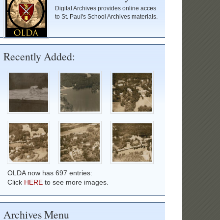
Digital Archives provides online acces
to St. Paul's School Archives materials.
Recently Added:
OLDA now has 697 entries:
Click
HERE
to see more images.
Archives Menu