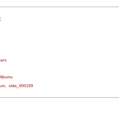
:
ears
 Albums
bum
,
olda_000189