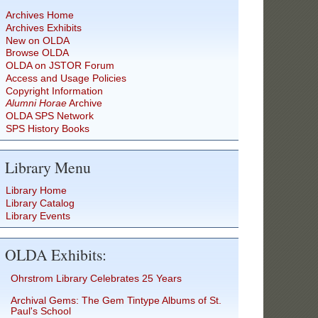
Archives Home
Archives Exhibits
New on OLDA
Browse OLDA
OLDA on JSTOR Forum
Access and Usage Policies
Copyright Information
Alumni Horae
Archive
OLDA SPS Network
SPS History Books
Library Menu
Library Home
Library Catalog
Library Events
OLDA Exhibits:
Ohrstrom Library Celebrates 25 Years
Archival Gems: The Gem Tintype Albums of St.
Paul's School