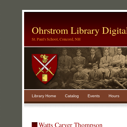
Ohrstrom Library Digita
St. Paul's School, Concord, NH
Library Home
Catalog
Events
Hours
Watts Carver Thompson