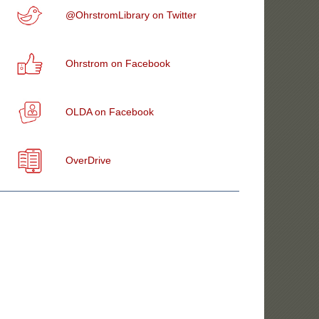
@OhrstromLibrary on Twitter
Ohrstrom on Facebook
OLDA on Facebook
OverDrive