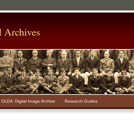
l Archives
OLDA: Digital Image Archive
Research Guides