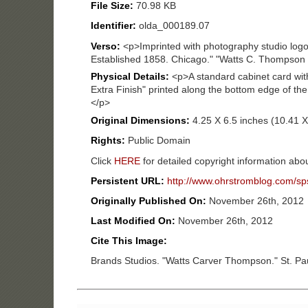
File Size:
70.98 KB
Identifier:
olda_000189.07
Verso:
<p>Imprinted with photography studio log
Established 1858. Chicago." "Watts C. Thompson ag
Physical Details:
<p>A standard cabinet card wi
Extra Finish" printed along the bottom edge of the
</p>
Original Dimensions:
4.25 X 6.5 inches (10.41 
Rights:
Public Domain
Click
HERE
for detailed copyright information abou
Persistent URL:
http://www.ohrstromblog.com/sp
Originally Published On:
November 26th, 2012
Last Modified On:
November 26th, 2012
Cite This Image:
Brands Studios. "Watts Carver Thompson." St. Pa