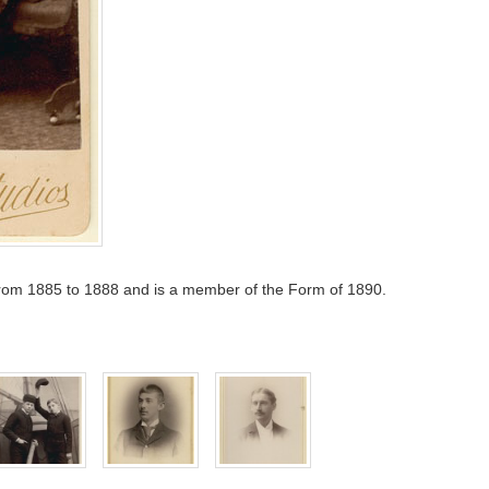
rom 1885 to 1888 and is a member of the Form of 1890.