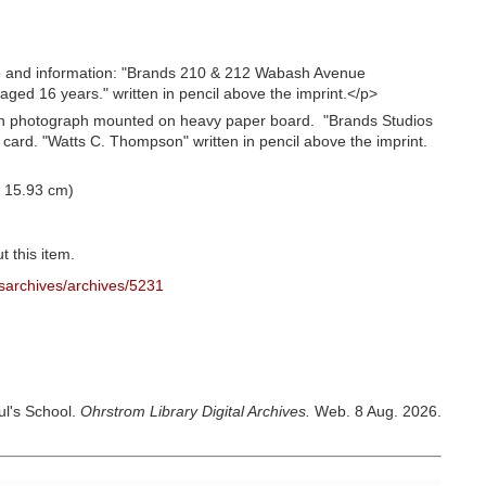
o and information: "Brands 210 & 212 Wabash Avenue
ed 16 years." written in pencil above the imprint.</p>
th photograph mounted on heavy paper board. "Brands Studios
 card. "Watts C. Thompson" written in pencil above the imprint.
X 15.93 cm)
t this item.
sarchives/archives/5231
ul's School.
Ohrstrom Library Digital Archives.
Web. 8 Aug. 2026.