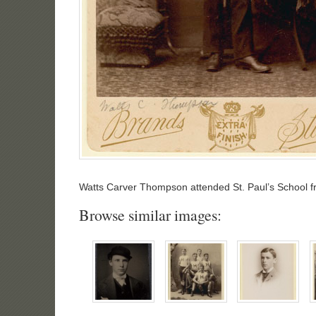
Watts Carver Thompson attended St. Paul’s School f
Browse similar images: