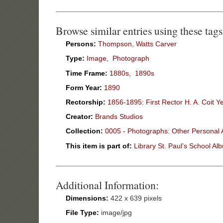
Browse similar entries using these tags
Persons:
Thompson, Watts Carver
Type:
Image
,
Photograph
Time Frame:
1880s
,
1890s
Form Year:
1890
Rectorship:
1856-1895: First Rector H. A. Coit Y
Creator:
Brands Studios
Collection:
0005 - Photographs: Other Personal
This item is part of:
Library St. Paul’s School Al
Additional Information:
Dimensions:
422 x 639 pixels
File Type:
image/jpg