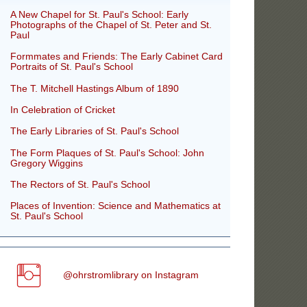
A New Chapel for St. Paul's School: Early
Photographs of the Chapel of St. Peter and St.
Paul
Formmates and Friends: The Early Cabinet Card
Portraits of St. Paul's School
The T. Mitchell Hastings Album of 1890
In Celebration of Cricket
The Early Libraries of St. Paul's School
The Form Plaques of St. Paul's School: John
Gregory Wiggins
The Rectors of St. Paul's School
Places of Invention: Science and Mathematics at
St. Paul's School
@ohrstromlibrary on Instagram