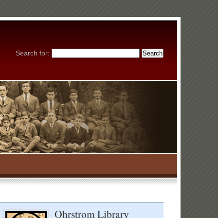
Search for:
Ohrstrom Library