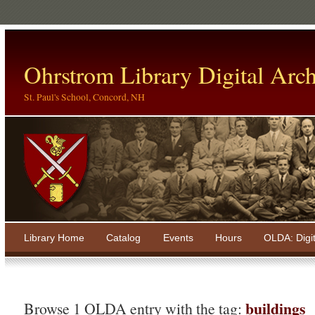
Ohrstrom Library Digital Arch
St. Paul's School, Concord, NH
Library Home
Catalog
Events
Hours
OLDA: Digi
buildings
Browse 1 OLDA entry with the tag: