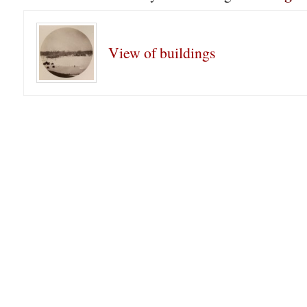
View of buildings