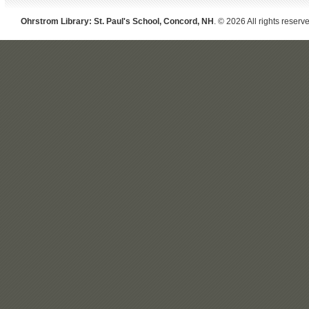
Ohrstrom Library: St. Paul's School, Concord, NH
. © 2026 All rights reserv