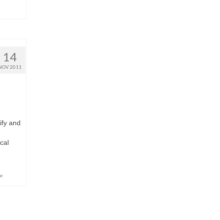
14
NOV 2011
ify and
cal
ce