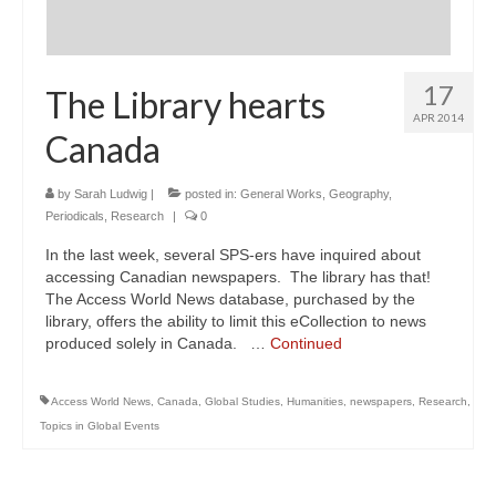
17
The Library hearts
APR 2014
Canada
by
Sarah Ludwig
|
posted in:
General Works
,
Geography
,
Periodicals
,
Research
|
0
In the last week, several SPS-ers have inquired about
accessing Canadian newspapers. The library has that!
The Access World News database, purchased by the
library, offers the ability to limit this eCollection to news
produced solely in Canada. …
Continued
Access World News
,
Canada
,
Global Studies
,
Humanities
,
newspapers
,
Research
,
Topics in Global Events