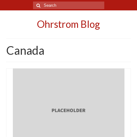
Search
for:
Ohrstrom Blog
Canada