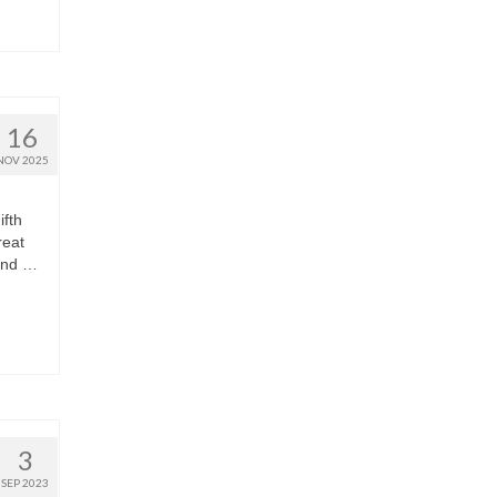
16
NOV 2025
ifth
reat
 and …
3
SEP 2023