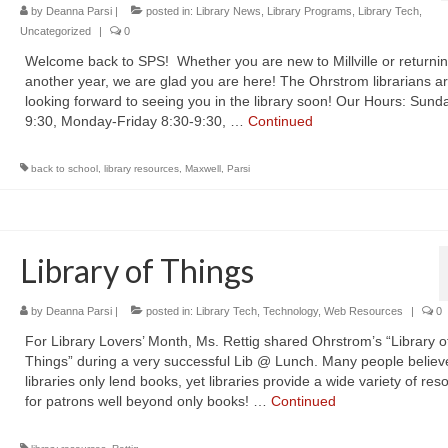
by
Deanna Parsi
|
posted in:
Library News
,
Library Programs
,
Library Tech
,
Uncategorized
|
0
Welcome back to SPS! Whether you are new to Millville or returnin
another year, we are glad you are here! The Ohrstrom librarians a
looking forward to seeing you in the library soon! Our Hours: Sund
9:30, Monday-Friday 8:30-9:30, …
Continued
back to school
,
library resources
,
Maxwell
,
Parsi
Library of Things
by
Deanna Parsi
|
posted in:
Library Tech
,
Technology
,
Web Resources
|
0
For Library Lovers’ Month, Ms. Rettig shared Ohrstrom’s “Library o
Things” during a very successful Lib @ Lunch. Many people believ
libraries only lend books, yet libraries provide a wide variety of res
for patrons well beyond only books! …
Continued