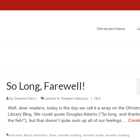
Ohrstrom Home
L
So Long, Farewell!
by
Deanna Parsi
|
posted in:
Readers Advisory
|
0
Well, dear readers, today is the day we call it a wrap on the Ohrst
Library Blog. We could quote Douglas Adams (“So long, and thanks 
the fish!”), but that doesn’t quite sum up all of our feelings …
Conti
last post
,
library resources
,
Parsi
,
summer reading
,
summer reads
,
vacation reading