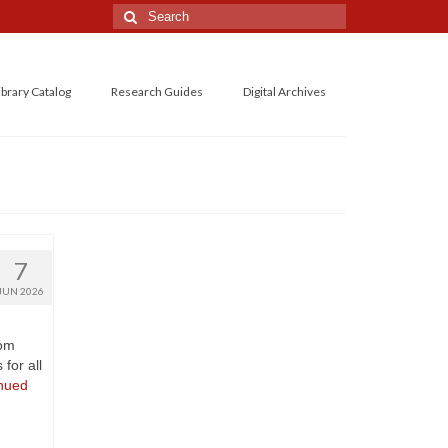
Search
for:
ibrary Catalog
Research Guides
Digital Archives
7
JUN 2026
rom
for all
nued