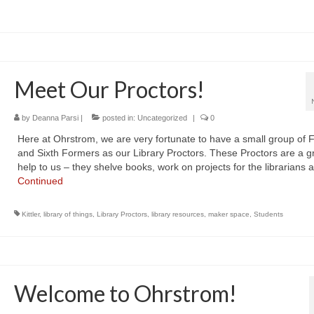
Meet Our Proctors!
by
Deanna Parsi
|
posted in:
Uncategorized
|
0
Here at Ohrstrom, we are very fortunate to have a small group of F
and Sixth Formers as our Library Proctors. These Proctors are a g
help to us – they shelve books, work on projects for the librarians
Continued
Kittler
,
library of things
,
Library Proctors
,
library resources
,
maker space
,
Students
Welcome to Ohrstrom!