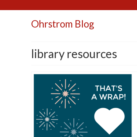
Ohrstrom Blog
library resources