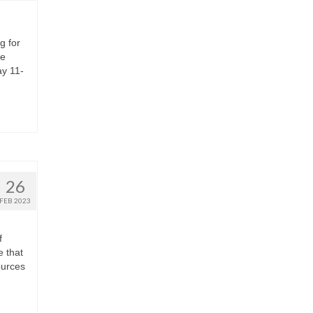
g for
re
ay 11-
26
FEB 2023
f
e that
ources