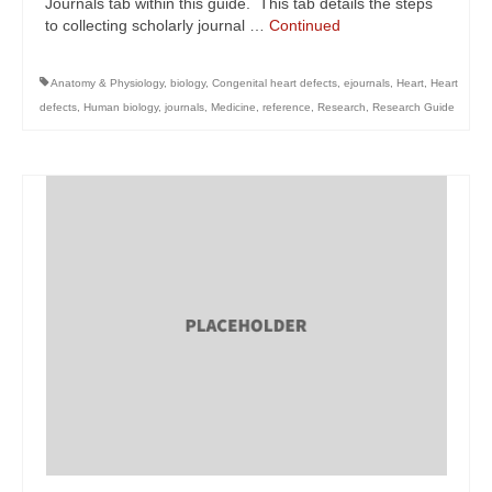
Journals tab within this guide. This tab details the steps
to collecting scholarly journal …
Continued
Anatomy & Physiology
,
biology
,
Congenital heart defects
,
ejournals
,
Heart
,
Heart
defects
,
Human biology
,
journals
,
Medicine
,
reference
,
Research
,
Research Guide