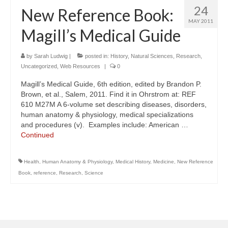
24
New Reference Book:
MAY 2011
Magill’s Medical Guide
by
Sarah Ludwig
|
posted in:
History
,
Natural Sciences
,
Research
,
Uncategorized
,
Web Resources
|
0
Magill’s Medical Guide, 6th edition, edited by Brandon P.
Brown, et al., Salem, 2011. Find it in Ohrstrom at: REF
610 M27M A 6-volume set describing diseases, disorders,
human anatomy & physiology, medical specializations
and procedures (v). Examples include: American …
Continued
Health
,
Human Anatomy & Physiology
,
Medical History
,
Medicine
,
New Reference
Book
,
reference
,
Research
,
Science