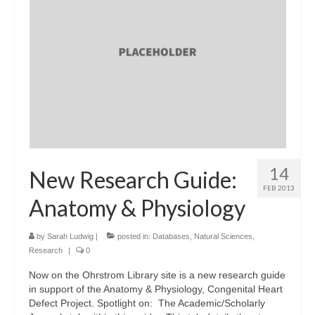
14
New Research Guide:
FEB 2013
Anatomy & Physiology
by
Sarah Ludwig
|
posted in:
Databases
,
Natural Sciences
,
Research
|
0
Now on the Ohrstrom Library site is a new research guide
in support of the Anatomy & Physiology, Congenital Heart
Defect Project. Spotlight on: The Academic/Scholarly