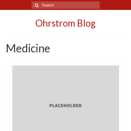
Search
for:
Ohrstrom Blog
Medicine