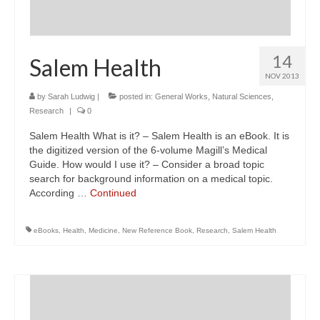
14
Salem Health
NOV 2013
by
Sarah Ludwig
|
posted in:
General Works
,
Natural Sciences
,
Research
|
0
Salem Health What is it? – Salem Health is an eBook. It is
the digitized version of the 6-volume Magill’s Medical
Guide. How would I use it? – Consider a broad topic
search for background information on a medical topic.
According …
Continued
eBooks
,
Health
,
Medicine
,
New Reference Book
,
Research
,
Salem Health