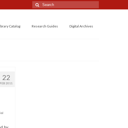
Search
for:
ibrary Catalog
Research Guides
Digital Archives
22
FEB 2011
ial
ed by