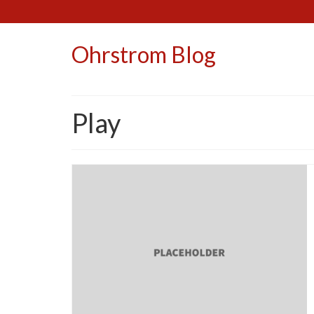
Ohrstrom Blog
Play