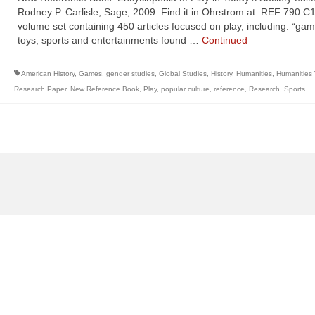
Rodney P. Carlisle, Sage, 2009. Find it in Ohrstrom at: REF 790 C
volume set containing 450 articles focused on play, including: “gam
toys, sports and entertainments found …
Continued
American History
,
Games
,
gender studies
,
Global Studies
,
History
,
Humanities
,
Humanities
Research Paper
,
New Reference Book
,
Play
,
popular culture
,
reference
,
Research
,
Sports