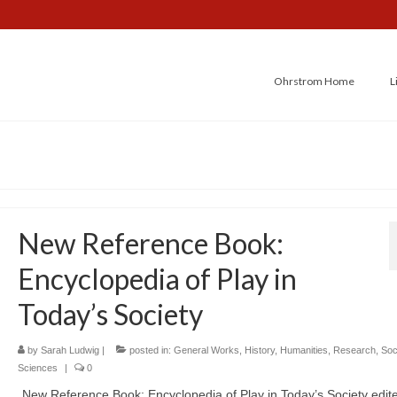
Ohrstrom Home
L
New Reference Book:
Encyclopedia of Play in
Today’s Society
by
Sarah Ludwig
|
posted in:
General Works
,
History
,
Humanities
,
Research
,
Soc
Sciences
|
0
New Reference Book: Encyclopedia of Play in Today’s Society edit