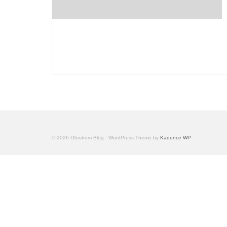
© 2026 Ohrstrom Blog - WordPress Theme by
Kadence WP