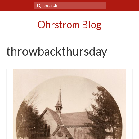
Search
for:
Ohrstrom Blog
throwbackthursday