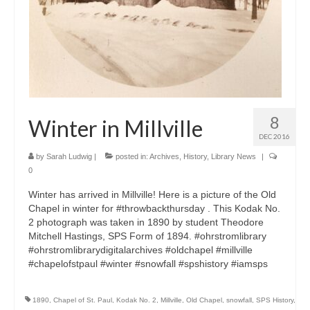
8
Winter in Millville
DEC 2016
by
Sarah Ludwig
|
posted in:
Archives
,
History
,
Library News
|
0
Winter has arrived in Millville! Here is a picture of the Old
Chapel in winter for #throwbackthursday . This Kodak No.
2 photograph was taken in 1890 by student Theodore
Mitchell Hastings, SPS Form of 1894. #ohrstromlibrary
#ohrstromlibrarydigitalarchives #oldchapel #millville
#chapelofstpaul #winter #snowfall #spshistory #iamsps
1890
,
Chapel of St. Paul
,
Kodak No. 2
,
Millville
,
Old Chapel
,
snowfall
,
SPS History
,