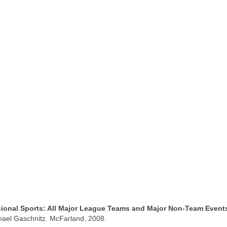
ssional Sports: All Major League Teams and Major Non-Team Event
hael Gaschnitz. McFarland, 2008.