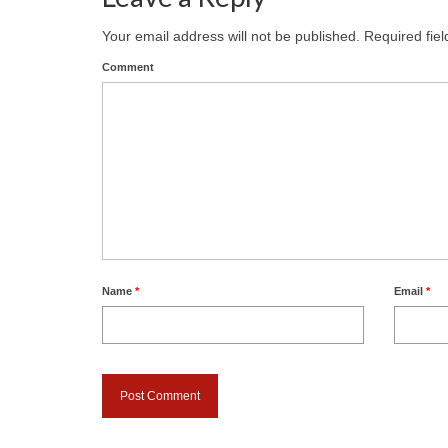
Your email address will not be published.
Required fie
Comment
Name
*
Email
*