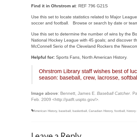
Find it in Ohrstrom at
: REF 796 G21S
Use this set to locate statistics related to Major Leag
soccer and football. Browse or search by date or tea
Use this set to determine the number of wins by the Bo
National Hockey League with 45 goals; and discover t
McConnell Serio of the Cleveland Rockers the Newcome
Helpful for:
Sports Fans, North American History.
Ohrstrom Library staff wishes best of l
season: baseball, crew, lacrosse, softbal
Image above
: Bennett, James E.
Baseball Catcher
. P
Feb. 2009 <http://patft.uspto.gov/>.
American History
,
baseball
,
basketball
,
Canadian History
,
football
,
history
Leave a Reply