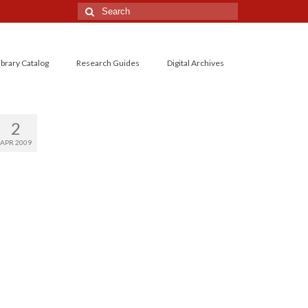
Search
for:
ibrary Catalog
Research Guides
Digital Archives
2
APR 2009