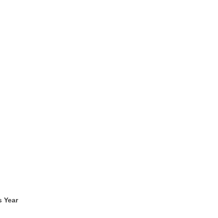
s Year