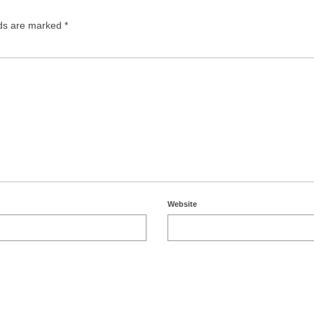
lds are marked
*
Website