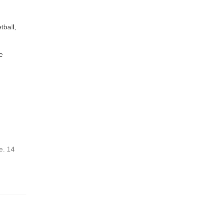
tball,
e
e. 14