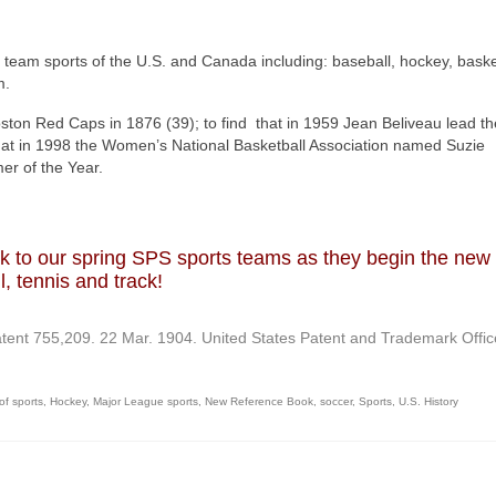
ue team sports of the U.S. and Canada including: baseball, hockey, baske
m.
ston Red Caps in 1876 (39); to find that in 1959 Jean Beliveau lead th
hat in 1998 the Women’s National Basketball Association named Suzie
r of the Year.
uck to our spring SPS sports teams as they begin the new
l, tennis and track!
atent 755,209. 22 Mar. 1904. United States Patent and Trademark Offic
 of sports
,
Hockey
,
Major League sports
,
New Reference Book
,
soccer
,
Sports
,
U.S. History