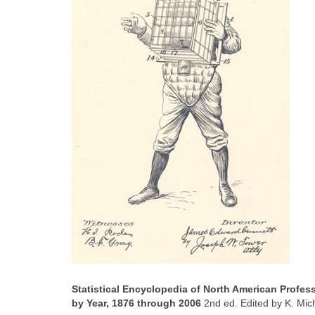
Statistical Encyclopedia of North American Profe
by Year, 1876 through 2006
2nd ed. Edited by K. Mic