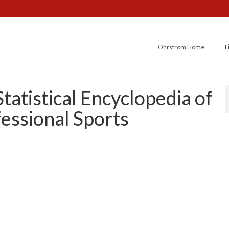
Ohrstrom Home
L
tatistical Encyclopedia of
essional Sports