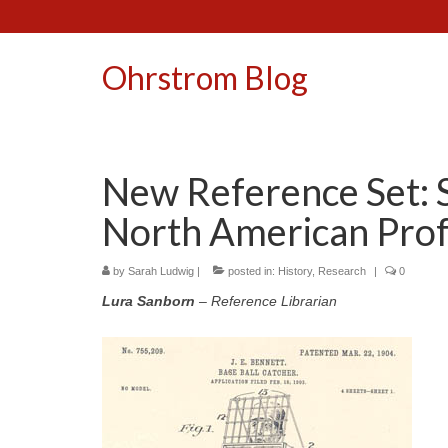
Ohrstrom Blog
New Reference Set: S
North American Prof
by
Sarah Ludwig
|
posted in:
History
,
Research
|
0
Lura Sanborn
– Reference Librarian