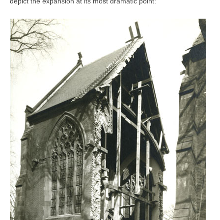
depict the expansion at its most dramatic point: