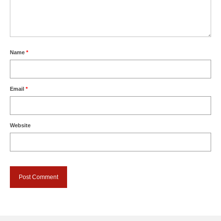
Name
*
Email
*
Website