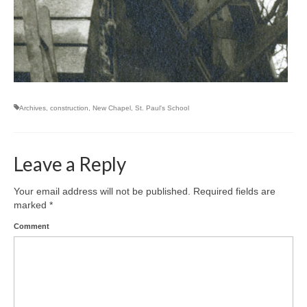
Archives
,
construction
,
New Chapel
,
St. Paul's School
Leave a Reply
Your email address will not be published.
Required fields are
marked
*
Comment