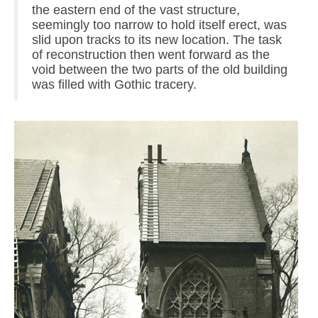
the eastern end of the vast structure,
seemingly too narrow to hold itself erect, was
slid upon tracks to its new location. The task
of reconstruction then went forward as the
void between the two parts of the old building
was filled with Gothic tracery.