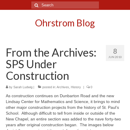
Search
for:
Ohrstrom Blog
From the Archives:
8
JUN 2010
SPS Under
Construction
by
Sarah Ludwig
|
posted in:
Archives
,
History
|
0
As construction continues on Dunbarton Road and the new
Lindsay Center for Mathematics and Science, it brings to mind
other major construction projects from the history of St. Paul’s
School. Although difficult to tell from inside or outside of the
New Chapel, an entire section was added to the nave forty-two
years after original construction began. The images below