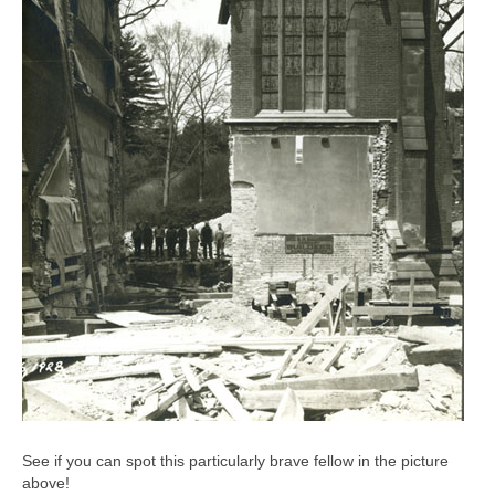
See if you can spot this particularly brave fellow in the picture
above!