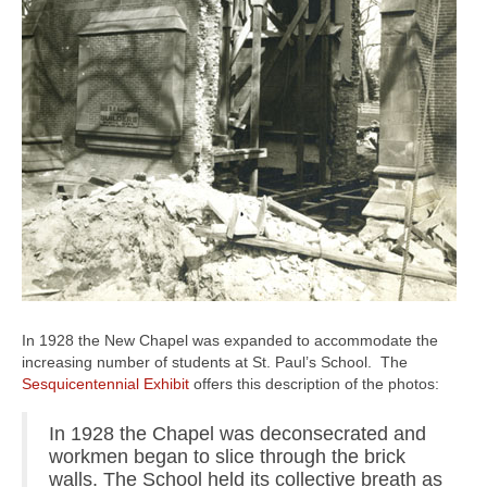
In 1928 the New Chapel was expanded to accommodate the
increasing number of students at St. Paul’s School. The
Sesquicentennial Exhibit
offers this description of the photos:
In 1928 the Chapel was deconsecrated and
workmen began to slice through the brick
walls. The School held its collective breath as