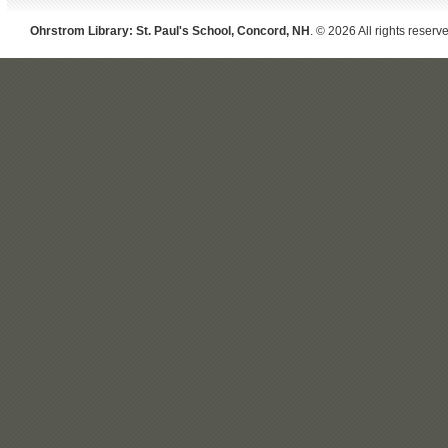
Ohrstrom Library: St. Paul's School, Concord, NH
. © 2026 All rights reserv