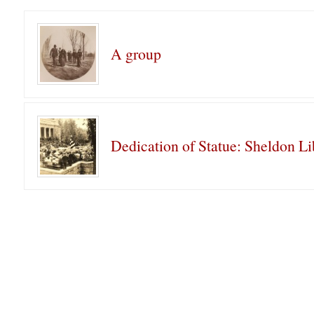
A group
Dedication of Statue: Sheldon Li