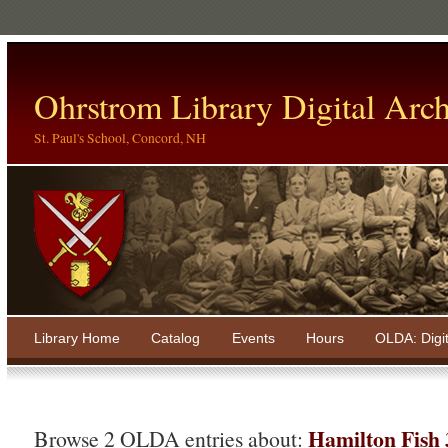
Ohrstrom Library Digital Arch
St. Paul's School, Concord, NH
Library Home
Catalog
Events
Hours
OLDA: Digi
Hamilton Fish
Browse 2 OLDA entries about: