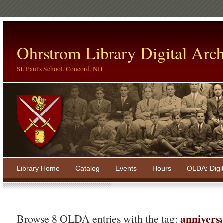
Ohrstrom Library Digital Arch
St. Paul's School, Concord, NH
Library Home
Catalog
Events
Hours
OLDA: Digi
annivers
Browse 8 OLDA entries with the tag: