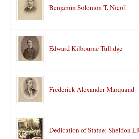
Benjamin Solomon T. Nicoll
Edward Kilbourne Tullidge
Frederick Alexander Marquand
Dedication of Statue: Sheldon Li