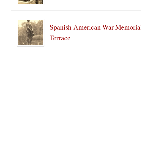
Spanish-American War Memorial
Terrace