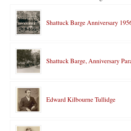
Shattuck Barge Anniversary 195
Shattuck Barge, Anniversary Par
Edward Kilbourne Tullidge