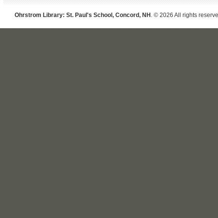
Ohrstrom Library: St. Paul's School, Concord, NH
. © 2026 All rights reserv