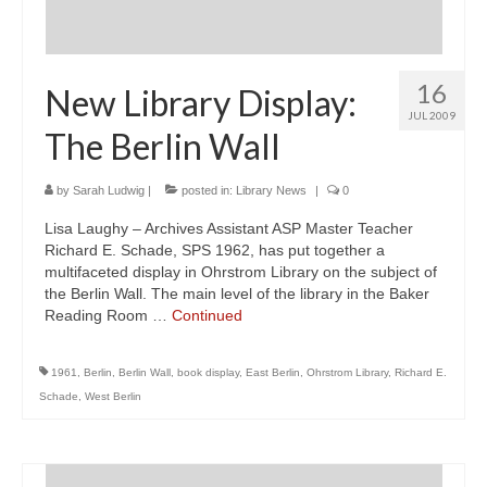
16
New Library Display:
JUL 2009
The Berlin Wall
by
Sarah Ludwig
|
posted in:
Library News
|
0
Lisa Laughy – Archives Assistant ASP Master Teacher
Richard E. Schade, SPS 1962, has put together a
multifaceted display in Ohrstrom Library on the subject of
the Berlin Wall. The main level of the library in the Baker
Reading Room …
Continued
1961
,
Berlin
,
Berlin Wall
,
book display
,
East Berlin
,
Ohrstrom Library
,
Richard E.
Schade
,
West Berlin