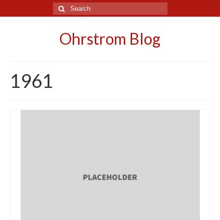
Search
for:
Ohrstrom Blog
1961