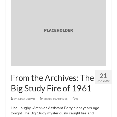
21
From the Archives: The
JAN 2009
Big Study Fire of 1961
by
Sarah Ludwig
|
posted in:
Archives
|
0
Lisa Laughy -Archives Assistant Forty eight years ago
tonight The Big Study mysteriously caught fire and