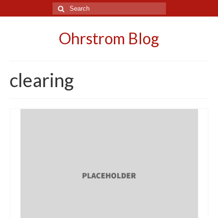
Search
for:
Ohrstrom Blog
clearing