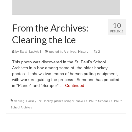
10
From the Archives:
FEB 2011
Clearing the Ice
by
Sarah Ludwig
|
posted in:
Archives
,
History
|
2
This photo was discovered in the St. Paul’s School
Archives in a box among some of the older hockey
photos. It shows two teams of horses pulling equipment,
with workers guiding the process. Someone has penciled
in “Planer” and “Scraper” …
Continued
clearing
,
Hockey
,
Ice Hockey
,
planer
,
scraper
,
snow
,
St. Paul's School
,
St. Paul's
School Archives