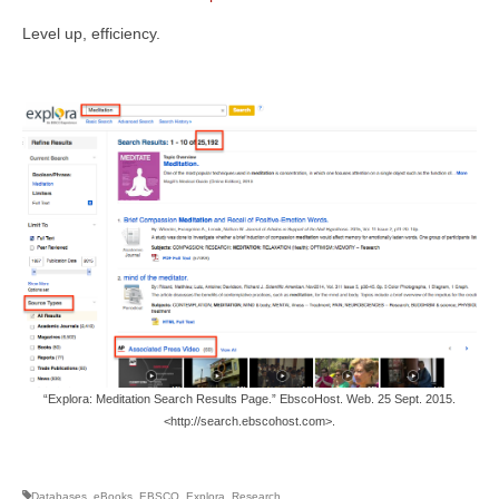
Level up, efficiency.
“Explora: Meditation Search Results Page.” EbscoHost. Web. 25 Sept. 2015.
<http://search.ebscohost.com>.
Databases
,
eBooks
,
EBSCO
,
Explora
,
Research