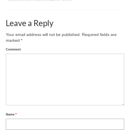
Leave a Reply
Your email address will not be published.
Required fields are
marked
*
Comment
Name
*