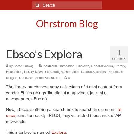
Search
for:
Ohrstrom Blog
Ebsco’s Explora
1
OCT 2015
by
Sarah Ludwig
|
posted in:
Databases
,
Fine Arts
,
General Works
,
History
,
Humanities
,
Library News
,
Literature
,
Mathematics
,
Natural Sciences
,
Periodicals
,
Religion
,
Research
,
Social Sciences
|
0
The library purchases many collections of digital content from
vendor Ebsco (things like digital magazines, journals,
newspapers, eBooks).
Now, Ebsco is offering a search box to search this content,
at
once
, simultaneously. PLUS, they’ve added thousands of AP
newsreels.
This interface is named
Explora
.