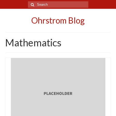
Search
for:
Ohrstrom Blog
Mathematics