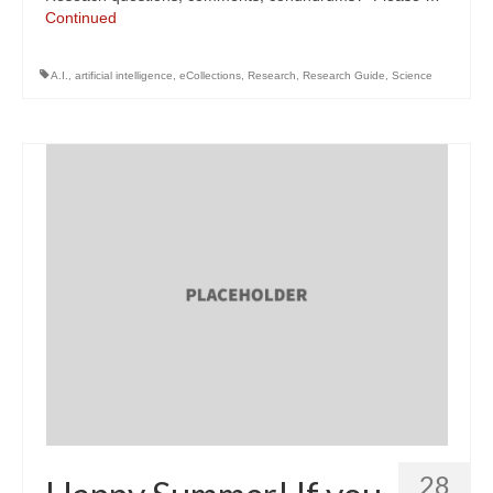
Continued
A.I.
,
artificial intelligence
,
eCollections
,
Research
,
Research Guide
,
Science
28