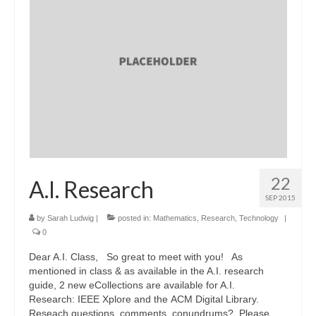
22
A.I. Research
SEP 2015
by
Sarah Ludwig
|
posted in:
Mathematics
,
Research
,
Technology
|
0
Dear A.I. Class, So great to meet with you! As
mentioned in class & as available in the A.I. research
guide, 2 new eCollections are available for A.I.
Research: IEEE Xplore and the ACM Digital Library.
Reseach questions, comments, conundrums? Please …