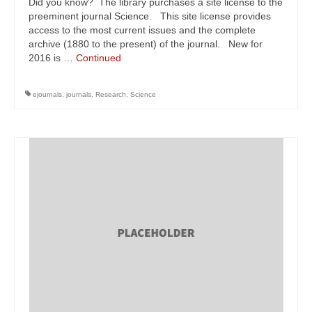
Did you know? The library purchases a site license to the
preeminent journal Science. This site license provides
access to the most current issues and the complete
archive (1880 to the present) of the journal. New for
2016 is …
Continued
ejournals
,
journals
,
Research
,
Science