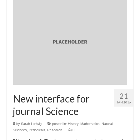
21
New interface for
JAN 2016
journal Science
by
Sarah Ludwig
|
posted in:
History
,
Mathematics
,
Natural
Sciences
,
Periodicals
,
Research
|
0