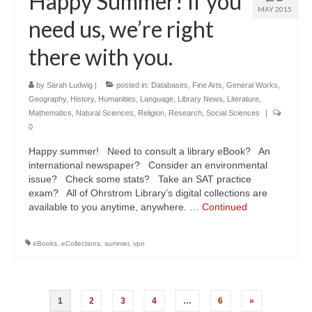
Happy Summer! If you
MAY 2015
need us, we’re right
there with you.
by
Sarah Ludwig
|
posted in:
Databases
,
Fine Arts
,
General Works
,
Geography
,
History
,
Humanities
,
Language
,
Library News
,
Literature
,
Mathematics
,
Natural Sciences
,
Religion
,
Research
,
Social Sciences
|
0
Happy summer! Need to consult a library eBook? An
international newspaper? Consider an environmental
issue? Check some stats? Take an SAT practice
exam? All of Ohrstrom Library’s digital collections are
available to you anytime, anywhere. …
Continued
eBooks
,
eCollections
,
summer
,
vpn
Posts
1
2
3
4
…
6
»