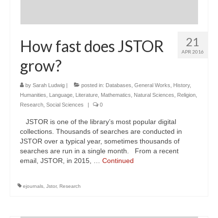
21
How fast does JSTOR
APR 2016
grow?
by
Sarah Ludwig
|
posted in:
Databases
,
General Works
,
History
,
Humanities
,
Language
,
Literature
,
Mathematics
,
Natural Sciences
,
Religion
,
Research
,
Social Sciences
|
0
JSTOR is one of the library’s most popular digital
collections. Thousands of searches are conducted in
JSTOR over a typical year, sometimes thousands of
searches are run in a single month. From a recent
email, JSTOR, in 2015, …
Continued
ejournals
,
Jstor
,
Research