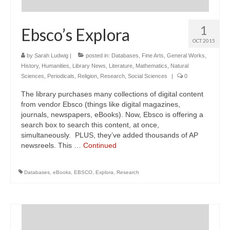
1
Ebsco’s Explora
OCT 2015
by
Sarah Ludwig
|
posted in:
Databases
,
Fine Arts
,
General Works
,
History
,
Humanities
,
Library News
,
Literature
,
Mathematics
,
Natural
Sciences
,
Periodicals
,
Religion
,
Research
,
Social Sciences
|
0
The library purchases many collections of digital content
from vendor Ebsco (things like digital magazines,
journals, newspapers, eBooks). Now, Ebsco is offering a
search box to search this content, at once,
simultaneously. PLUS, they’ve added thousands of AP
newsreels. This …
Continued
Databases
,
eBooks
,
EBSCO
,
Explora
,
Research