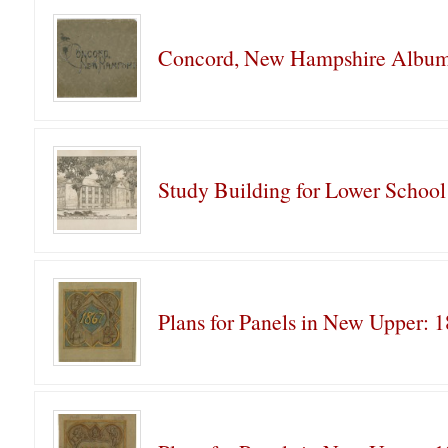
Concord, New Hampshire Album
Study Building for Lower School
Plans for Panels in New Upper: 