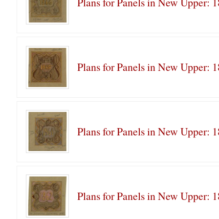
Plans for Panels in New Upper: 
Plans for Panels in New Upper: 
Plans for Panels in New Upper: 
Plans for Panels in New Upper: 