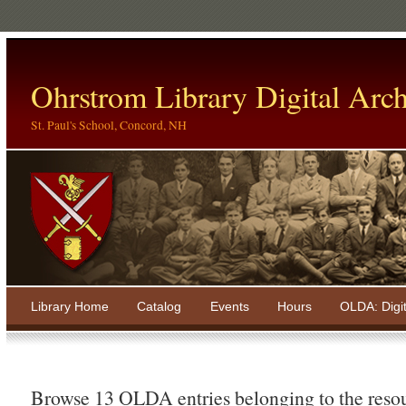
Ohrstrom Library Digital Arch
St. Paul's School, Concord, NH
Library Home
Catalog
Events
Hours
OLDA: Digi
Browse 13 OLDA entries belonging to the reso