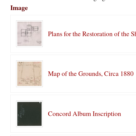
Image
Plans for the Restoration of the 
Map of the Grounds, Circa 1880
Concord Album Inscription