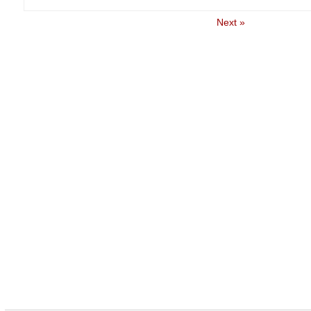
Next »