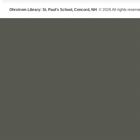
Ohrstrom Library: St. Paul's School, Concord, NH
. © 2026 All rights reserv