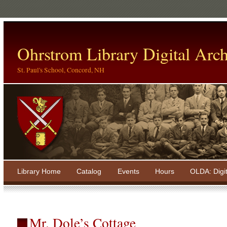
Ohrstrom Library Digital Arch
St. Paul's School, Concord, NH
Library Home
Catalog
Events
Hours
OLDA: Digi
Mr. Dole’s Cottage