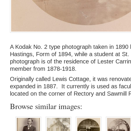
A Kodak No. 2 type photograph taken in 1890 
Hastings, Form of 1894, while a student at St.
photograph is of the residence of Lester Carrin
member from 1878-1918.
Originally called Lewis Cottage, it was renova
expanded in 1887. It currently is used as facul
located on the corner of Rectory and Sawmill 
Browse similar images: