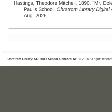
Hastings, Theodore Mitchell. 1890. "Mr. Dole
Paul's School.
Ohrstrom Library Digital 
Aug. 2026.
Ohrstrom Library: St. Paul's School, Concord, NH
. © 2026 All rights reserv