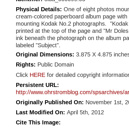
Physical Details:
One of eight photos moun
cream-colored paperboard album page with o
mounting Kodak No.2 photographs. "Kodak
printed at the top of the page and "Mr Doles
ink beneath the photograph on the album pa
labeled "Subject".
Original Dimensions:
3.875 X 4.875 inche
Rights:
Public Domain
Click
HERE
for detailed copyright informatio
Persistent URL:
http://www.ohrstromblog.com/spsarchives/a
Originally Published On:
November 1st, 2
Last Modified On:
April 5th, 2012
Cite This Image: