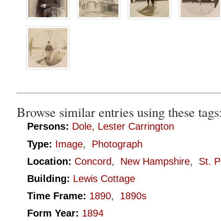
Browse similar entries using these tags
Persons:
Dole, Lester Carrington
Type:
Image
,
Photograph
Location:
Concord
,
New Hampshire
,
St. P
Building:
Lewis Cottage
Time Frame:
1890
,
1890s
Form Year:
1894