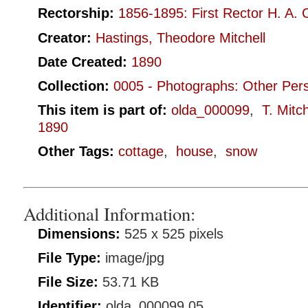
Rectorship:
1856-1895: First Rector H. A. 
Creator:
Hastings, Theodore Mitchell
Date Created:
1890
Collection:
0005 - Photographs: Other Per
This item is part of:
olda_000099
,
T. Mitc
1890
Other Tags:
cottage
,
house
,
snow
Additional Information:
Dimensions:
525 x 525 pixels
File Type:
image/jpg
File Size:
53.71 KB
Identifier:
olda_000099.05