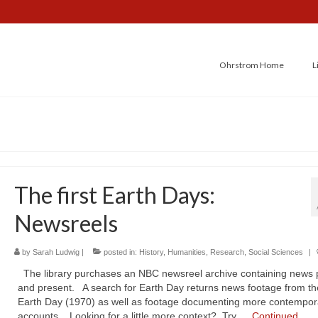
Ohrstrom Home
L
The first Earth Days:
Newsreels
by
Sarah Ludwig
|
posted in:
History
,
Humanities
,
Research
,
Social Sciences
|
The library purchases an NBC newsreel archive containing news 
and present. A search for Earth Day returns news footage from the
Earth Day (1970) as well as footage documenting more contempor
accounts. Looking for a little more context? Try …
Continued