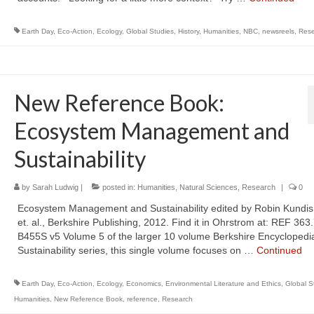
Earth Day
,
Eco-Action
,
Ecology
,
Global Studies
,
History
,
Humanities
,
NBC
,
newsreels
,
Rese
New Reference Book:
Ecosystem Management and
Sustainability
by
Sarah Ludwig
|
posted in:
Humanities
,
Natural Sciences
,
Research
|
0
Ecosystem Management and Sustainability edited by Robin Kundis
et. al., Berkshire Publishing, 2012. Find it in Ohrstrom at: REF 363
B455S v5 Volume 5 of the larger 10 volume Berkshire Encyclopedia
Sustainability series, this single volume focuses on …
Continued
Earth Day
,
Eco-Action
,
Ecology
,
Economics
,
Environmental Literature and Ethics
,
Global S
Humanities
,
New Reference Book
,
reference
,
Research