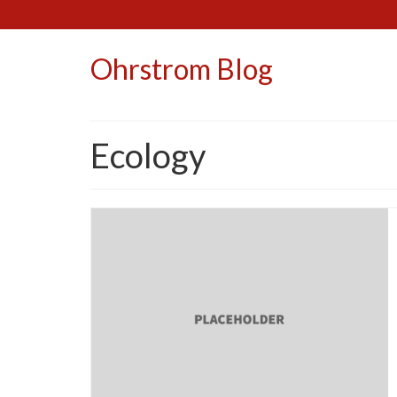
Ohrstrom Blog
Ecology