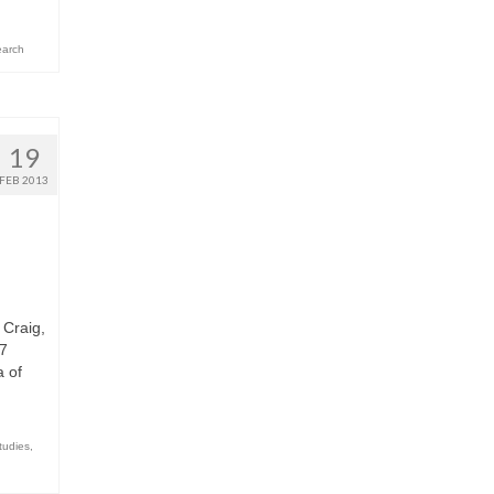
arch
19
FEB 2013
 Craig,
.7
 of
tudies
,