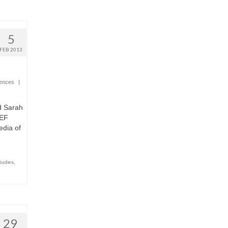
5
FEB 2013
iences
|
d Sarah
REF
edia of
tudies
,
29