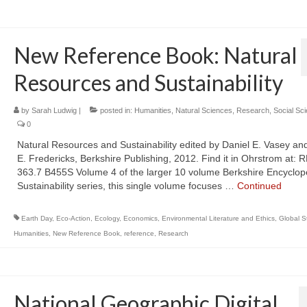
New Reference Book: Natural
Resources and Sustainability
by
Sarah Ludwig
|
posted in:
Humanities
,
Natural Sciences
,
Research
,
Social Sc
0
Natural Resources and Sustainability edited by Daniel E. Vasey an
E. Fredericks, Berkshire Publishing, 2012. Find it in Ohrstrom at: 
363.7 B455S Volume 4 of the larger 10 volume Berkshire Encyclop
Sustainability series, this single volume focuses …
Continued
Earth Day
,
Eco-Action
,
Ecology
,
Economics
,
Environmental Literature and Ethics
,
Global S
Humanities
,
New Reference Book
,
reference
,
Research
National Geographic Digital