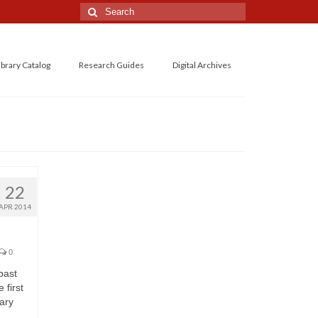
Search
for:
ibrary Catalog
Research Guides
Digital Archives
22
APR 2014
0
past
 first
ary