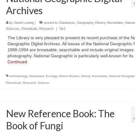
Archives
by
Sarah Ludwig
|
posted in:
Databases
,
Geography
,
History
,
Humanities
,
Natura
Sciences
,
Periodicals
,
Research
|
0
The Library is very pleased to present its recent purchase of the N
Geographic Digital Archives. All issues of the National Geographic 
1888-1994 are browsable, searchable and include original images
photography. National Geographic is particularly well-known for its
Continued
anthropology
,
Databases
,
Ecology
,
Global Studies
,
History
,
Humanities
,
National Geograph
Periodicals
,
Research
,
Science
New Reference Book: The
Book of Fungi