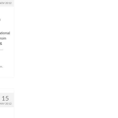
NOV 2012
l
ational
from
 &
 …
ic
,
15
MAY 2012