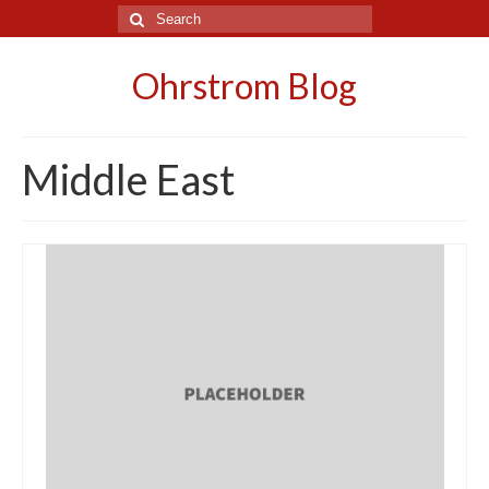
Search
for:
Ohrstrom Blog
Middle East