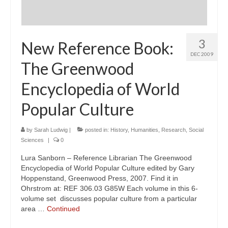
3
New Reference Book:
DEC 2009
The Greenwood
Encyclopedia of World
Popular Culture
by
Sarah Ludwig
|
posted in:
History
,
Humanities
,
Research
,
Social
Sciences
|
0
Lura Sanborn – Reference Librarian The Greenwood
Encyclopedia of World Popular Culture edited by Gary
Hoppenstand, Greenwood Press, 2007. Find it in
Ohrstrom at: REF 306.03 G85W Each volume in this 6-
volume set discusses popular culture from a particular
area …
Continued