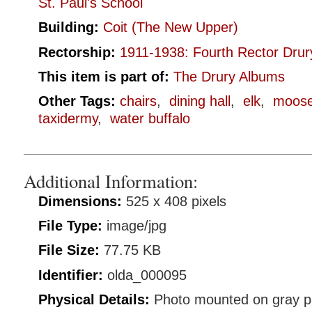
St. Paul's School
Building:
Coit (The New Upper)
Rectorship:
1911-1938: Fourth Rector Drur
This item is part of:
The Drury Albums
Other Tags:
chairs
,
dining hall
,
elk
,
moos
taxidermy
,
water buffalo
Additional Information:
Dimensions:
525 x 408 pixels
File Type:
image/jpg
File Size:
77.75 KB
Identifier:
olda_000095
Physical Details:
Photo mounted on gray p