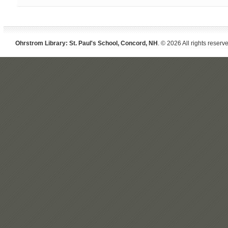
Ohrstrom Library: St. Paul's School, Concord, NH
. © 2026 All rights reserv