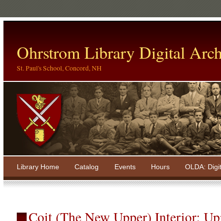
Ohrstrom Library Digital Arch
St. Paul's School, Concord, NH
Library Home
Catalog
Events
Hours
OLDA: Digi
Coit (The New Upper) Interior: Up