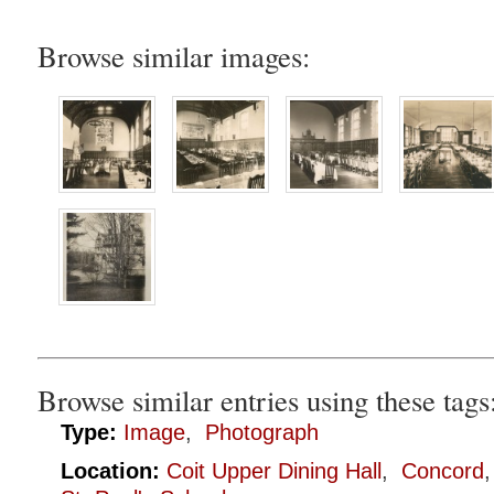
Browse similar images:
Browse similar entries using these tags
Type:
Image
,
Photograph
Location:
Coit Upper Dining Hall
,
Concord