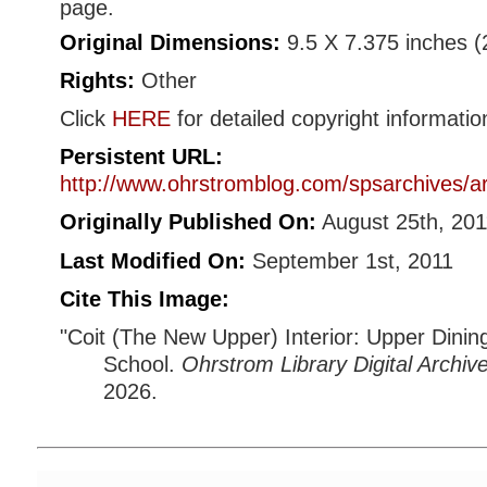
page.
Original Dimensions:
9.5 X 7.375 inches 
Rights:
Other
Click
HERE
for detailed copyright informatio
Persistent URL:
http://www.ohrstromblog.com/spsarchives/a
Originally Published On:
August 25th, 201
Last Modified On:
September 1st, 2011
Cite This Image:
"Coit (The New Upper) Interior: Upper Dining 
School.
Ohrstrom Library Digital Archiv
2026.