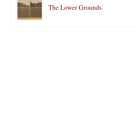
The Lower Grounds