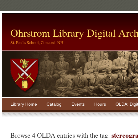
Ohrstrom Library Digital Arch
St. Paul's School, Concord, NH
Library Home
Catalog
Events
Hours
OLDA: Digi
stereogr
Browse 4 OLDA entries with the tag: