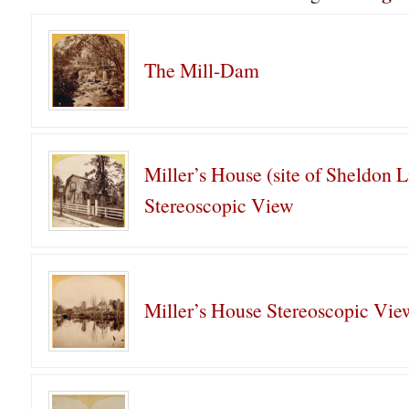
The Mill-Dam
Miller’s House (site of Sheldon L
Stereoscopic View
Miller’s House Stereoscopic Vie