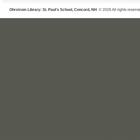
Ohrstrom Library: St. Paul's School, Concord, NH
. © 2026 All rights reserv