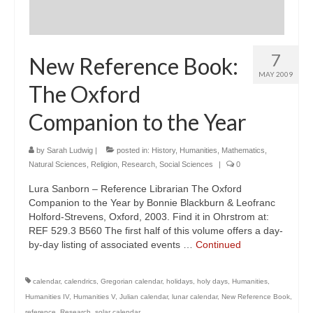
7
New Reference Book:
MAY 2009
The Oxford
Companion to the Year
by
Sarah Ludwig
|
posted in:
History
,
Humanities
,
Mathematics
,
Natural Sciences
,
Religion
,
Research
,
Social Sciences
|
0
Lura Sanborn – Reference Librarian The Oxford
Companion to the Year by Bonnie Blackburn & Leofranc
Holford-Strevens, Oxford, 2003. Find it in Ohrstrom at:
REF 529.3 B560 The first half of this volume offers a day-
by-day listing of associated events …
Continued
calendar
,
calendrics
,
Gregorian calendar
,
holidays
,
holy days
,
Humanities
,
Humanities IV
,
Humanities V
,
Julian calendar
,
lunar calendar
,
New Reference Book
,
reference
,
Research
,
solar calendar