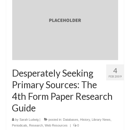
4
Desperately Seeking
FEB 2009
Primary Sources: The
4th Form Paper Research
Guide
by
Sarah Ludwig
|
posted in:
Databases
,
History
,
Library News
,
Periodicals
,
Research
,
Web Resources
|
0