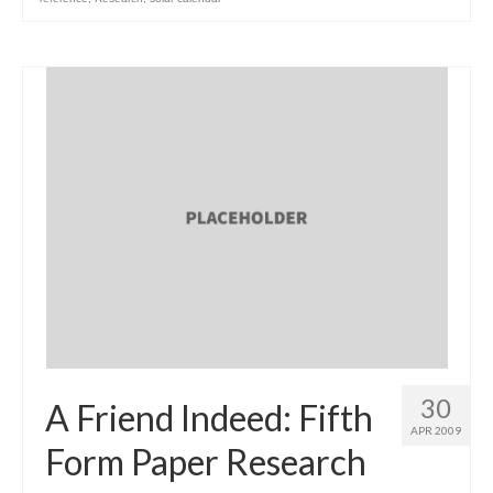
30
A Friend Indeed: Fifth
APR 2009
Form Paper Research