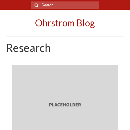
Search
for:
Ohrstrom Blog
Research