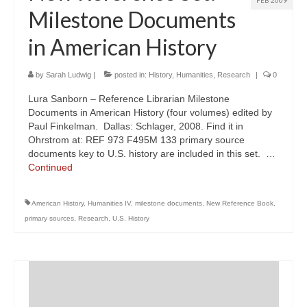
FEB 2009
Milestone Documents
in American History
by
Sarah Ludwig
|
posted in:
History
,
Humanities
,
Research
|
0
Lura Sanborn – Reference Librarian Milestone
Documents in American History (four volumes) edited by
Paul Finkelman. Dallas: Schlager, 2008. Find it in
Ohrstrom at: REF 973 F495M 133 primary source
documents key to U.S. history are included in this set. …
Continued
American History
,
Humanities IV
,
milestone documents
,
New Reference Book
,
primary sources
,
Research
,
U.S. History