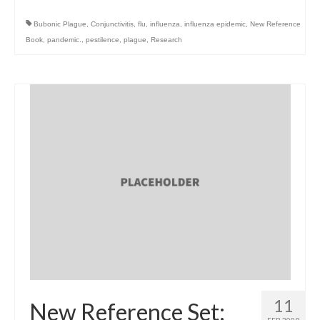
Bubonic Plague
,
Conjunctivitis
,
flu
,
influenza
,
influenza epidemic
,
New Reference
Book
,
pandemic.
,
pestilence
,
plague
,
Research
11
New Reference Set: