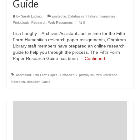
Guide
by
Sarah Ludwig
|
posted in:
Databases
,
History
,
Humanities
,
Periodicals
,
Research
,
Web Resources
|
0
Lisa Laughy – Archives Assistant Just in time for the Fifth
Form Humanities research paper assignments, Ohrstrom
Library staff members have prepared an online research
guide to help you through the process. The Fifth Form
Paper Research Guide has been …
Continued
Blackboard
,
Fifth Form Paper
,
Humanities V
,
primary sources
,
reference
,
Research
,
Research Guide