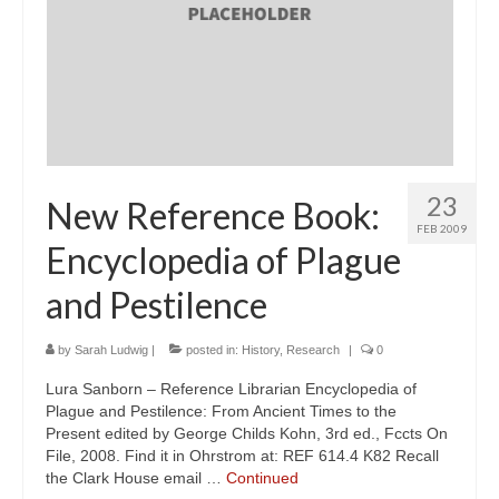
23
New Reference Book:
FEB 2009
Encyclopedia of Plague
and Pestilence
by
Sarah Ludwig
|
posted in:
History
,
Research
|
0
Lura Sanborn – Reference Librarian Encyclopedia of
Plague and Pestilence: From Ancient Times to the
Present edited by George Childs Kohn, 3rd ed., Fccts On
File, 2008. Find it in Ohrstrom at: REF 614.4 K82 Recall
the Clark House email …
Continued