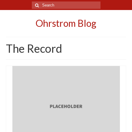
Search
for:
Ohrstrom Blog
The Record