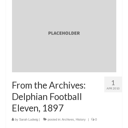
1
From the Archives:
APR 2010
Delphian Football
Eleven, 1897
by
Sarah Ludwig
|
posted in:
Archives
,
History
|
0