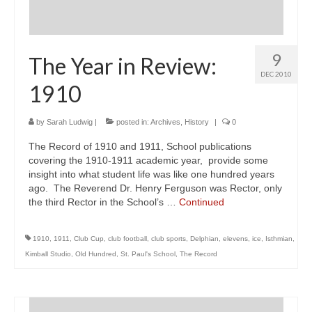
9
The Year in Review:
DEC 2010
1910
by
Sarah Ludwig
|
posted in:
Archives
,
History
|
0
The Record of 1910 and 1911, School publications
covering the 1910-1911 academic year, provide some
insight into what student life was like one hundred years
ago. The Reverend Dr. Henry Ferguson was Rector, only
the third Rector in the School’s …
Continued
1910
,
1911
,
Club Cup
,
club football
,
club sports
,
Delphian
,
elevens
,
ice
,
Isthmian
,
Kimball Studio
,
Old Hundred
,
St. Paul's School
,
The Record