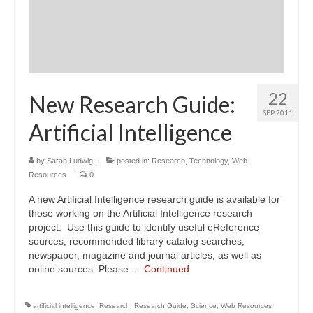
22
New Research Guide:
SEP 2011
Artificial Intelligence
by
Sarah Ludwig
|
posted in:
Research
,
Technology
,
Web
Resources
|
0
A new Artificial Intelligence research guide is available for
those working on the Artificial Intelligence research
project. Use this guide to identify useful eReference
sources, recommended library catalog searches,
newspaper, magazine and journal articles, as well as
online sources. Please …
Continued
artificial intelligence
,
Research
,
Research Guide
,
Science
,
Web Resources