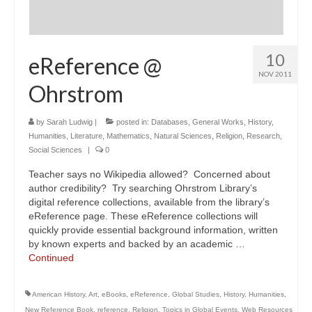
10
eReference @
NOV 2011
Ohrstrom
by
Sarah Ludwig
|
posted in:
Databases
,
General Works
,
History
,
Humanities
,
Literature
,
Mathematics
,
Natural Sciences
,
Religion
,
Research
,
Social Sciences
|
0
Teacher says no Wikipedia allowed? Concerned about
author credibility? Try searching Ohrstrom Library’s
digital reference collections, available from the library’s
eReference page. These eReference collections will
quickly provide essential background information, written
by known experts and backed by an academic …
Continued
American History
,
Art
,
eBooks
,
eReference
,
Global Studies
,
History
,
Humanities
,
New Reference Book
,
reference
,
Religion
,
Topics in Global Events
,
Web Resources