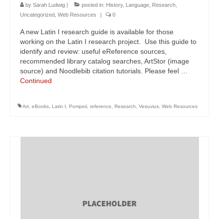
by
Sarah Ludwig
|
posted in:
History
,
Language
,
Research
,
Uncategorized
,
Web Resources
|
0
A new Latin I research guide is available for those
working on the Latin I research project. Use this guide to
identify and review: useful eReference sources,
recommended library catalog searches, ArtStor (image
source) and Noodlebib citation tutorials. Please feel …
Continued
Art
,
eBooks
,
Latin I
,
Pompeii
,
reference
,
Research
,
Vesuvius
,
Web Resources