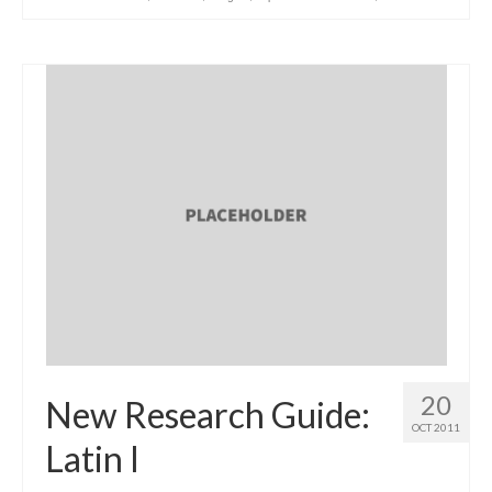
20
New Research Guide:
OCT 2011
Latin I