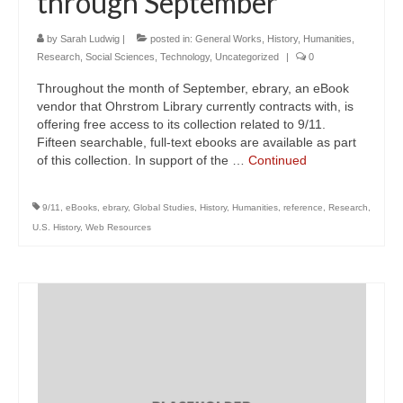
through September
by
Sarah Ludwig
|
posted in:
General Works
,
History
,
Humanities
,
Research
,
Social Sciences
,
Technology
,
Uncategorized
|
0
Throughout the month of September, ebrary, an eBook
vendor that Ohrstrom Library currently contracts with, is
offering free access to its collection related to 9/11.
Fifteen searchable, full-text ebooks are available as part
of this collection. In support of the …
Continued
9/11
,
eBooks
,
ebrary
,
Global Studies
,
History
,
Humanities
,
reference
,
Research
,
U.S. History
,
Web Resources