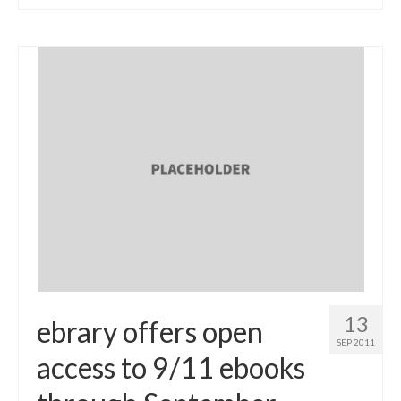
13
ebrary offers open
SEP 2011
access to 9/11 ebooks