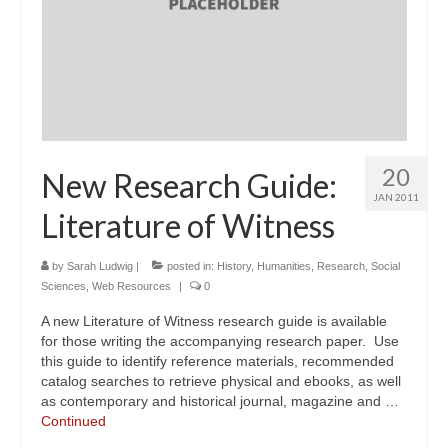
20
New Research Guide:
JAN 2011
Literature of Witness
by
Sarah Ludwig
|
posted in:
History
,
Humanities
,
Research
,
Social
Sciences
,
Web Resources
|
0
A new Literature of Witness research guide is available
for those writing the accompanying research paper. Use
this guide to identify reference materials, recommended
catalog searches to retrieve physical and ebooks, as well
as contemporary and historical journal, magazine and …
Continued