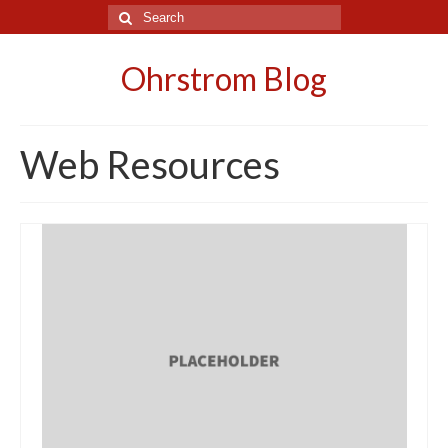
Search
for:
Ohrstrom Blog
Web Resources