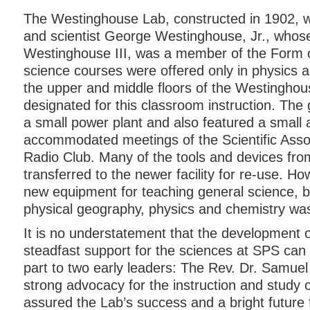
The Westinghouse Lab, constructed in 1902, wa
and scientist George Westinghouse, Jr., whos
Westinghouse III, was a member of the Form o
science courses were offered only in physics 
the upper and middle floors of the Westingho
designated for this classroom instruction. The
a small power plant and also featured a small 
accommodated meetings of the Scientific Asso
Radio Club. Many of the tools and devices fro
transferred to the newer facility for re-use. Ho
new equipment for teaching general science, b
physical geography, physics and chemistry wa
It is no understatement that the development 
steadfast support for the sciences at SPS can b
part to two early leaders: The Rev. Dr. Samue
strong advocacy for the instruction and study 
assured the Lab’s success and a bright future 