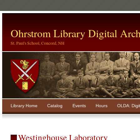
Ohrstrom Library Digital Arch
St. Paul's School, Concord, NH
Library Home
Catalog
Events
Hours
OLDA: Digi
Westinghouse Laboratory