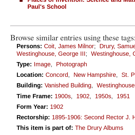
Paul's School
Browse similar entries using these tags
Persons:
Coit, James Milnor
;
Drury, Samue
Westinghouse, George III
;
Westinghouse, G
Type:
Image
,
Photograph
Location:
Concord
,
New Hampshire
,
St. P
Building:
Vanished Building
,
Westinghouse
Time Frame:
1900s
,
1902
,
1950s
,
1951
Form Year:
1902
Rectorship:
1895-1906: Second Rector J. H
This item is part of:
The Drury Albums