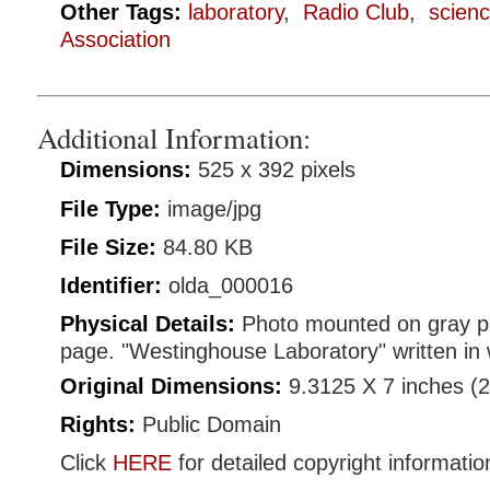
Other Tags:
laboratory
,
Radio Club
,
scien
Association
Additional Information:
Dimensions:
525 x 392 pixels
File Type:
image/jpg
File Size:
84.80 KB
Identifier:
olda_000016
Physical Details:
Photo mounted on gray p
page. "Westinghouse Laboratory" written in 
Original Dimensions:
9.3125 X 7 inches (
Rights:
Public Domain
Click
HERE
for detailed copyright informatio