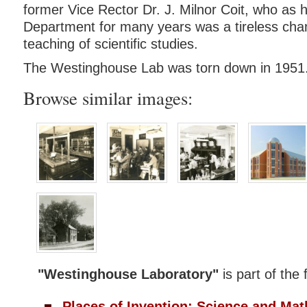
former Vice Rector Dr. J. Milnor Coit, who as 
Department for many years was a tireless cha
teaching of scientific studies.
The Westinghouse Lab was torn down in 1951
Browse similar images:
"Westinghouse Laboratory"
is part of the 
Places of Invention: Science and Mat