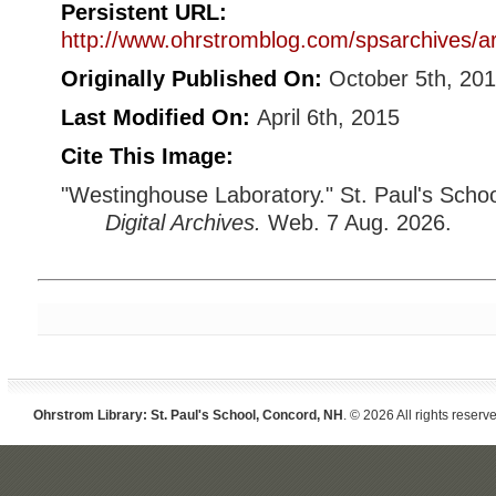
Persistent URL:
http://www.ohrstromblog.com/spsarchives/a
Originally Published On:
October 5th, 20
Last Modified On:
April 6th, 2015
Cite This Image:
"Westinghouse Laboratory." St. Paul's Scho
Digital Archives.
Web. 7 Aug. 2026.
Ohrstrom Library: St. Paul's School, Concord, NH
. © 2026 All rights reserv