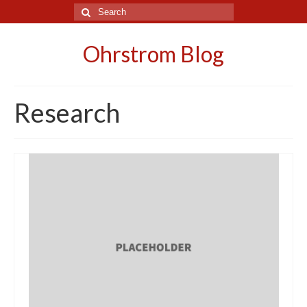
Search
for:
Ohrstrom Blog
Research