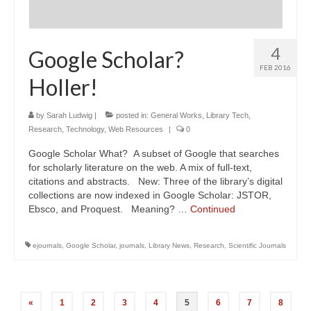
4
Google Scholar?
FEB 2016
Holler!
by
Sarah Ludwig
|
posted in:
General Works
,
Library Tech
,
Research
,
Technology
,
Web Resources
|
0
Google Scholar What? A subset of Google that searches
for scholarly literature on the web. A mix of full-text,
citations and abstracts. New: Three of the library’s digital
collections are now indexed in Google Scholar: JSTOR,
Ebsco, and Proquest. Meaning? …
Continued
ejournals
,
Google Scholar
,
journals
,
Library News
,
Research
,
Scientific Journals
Posts
«
1
2
3
4
5
6
7
8