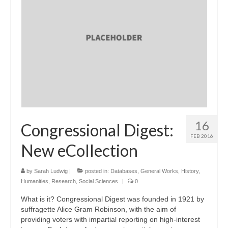
16
Congressional Digest:
FEB 2016
New eCollection
by
Sarah Ludwig
|
posted in:
Databases
,
General Works
,
History
,
Humanities
,
Research
,
Social Sciences
|
0
What is it? Congressional Digest was founded in 1921 by
suffragette Alice Gram Robinson, with the aim of
providing voters with impartial reporting on high-interest